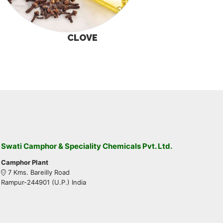
CLOVE
Swati Camphor & Speciality Chemicals Pvt. Ltd.
Camphor Plant
7 Kms. Bareilly Road
Rampur-244901 (U.P.) India