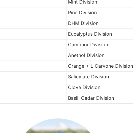
Mint Division
Pine Division
DHM Division
Eucalyptus Division
Camphor Division
Anethol Division
Orange + L Carvone Division
Salicylate Division
Clove Division
Basil, Cedar Division