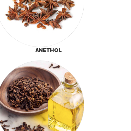
ANETHOL