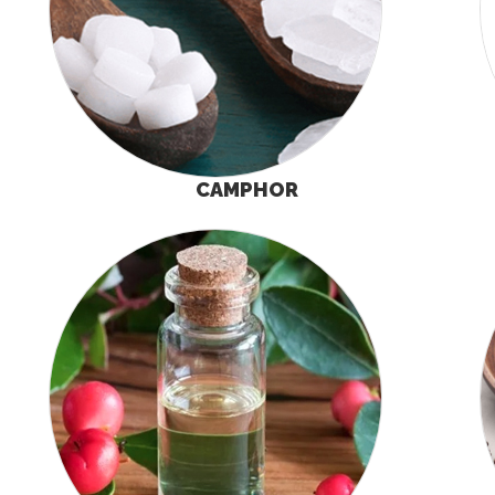
CAMPHOR