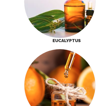
EUCALYPTUS