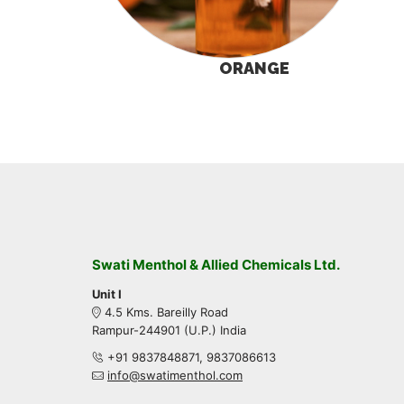
ORANGE
Swati Menthol & Allied Chemicals Ltd.
Unit I
4.5 Kms. Bareilly Road
Rampur-244901 (U.P.) India
+91 9837848871, 9837086613
info@swatimenthol.com