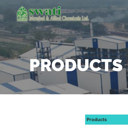
PRODUCTS
Products