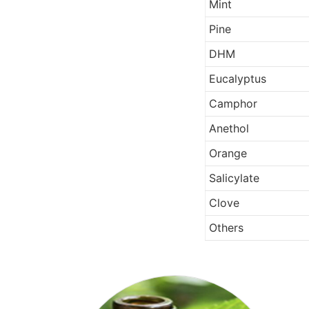
Mint
Pine
DHM
Eucalyptus
Camphor
Anethol
Orange
Salicylate
Clove
Others