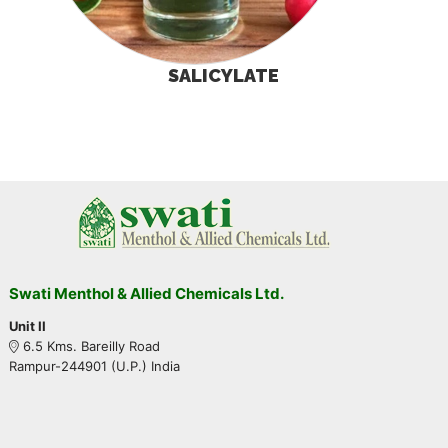
SALICYLATE
Swati Menthol & Allied Chemicals Ltd.
Unit II
6.5 Kms. Bareilly Road
Rampur-244901 (U.P.) India