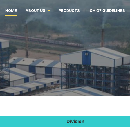
HOME
ABOUT US
PRODUCTS
ICH Q7 GUIDELINES
Division