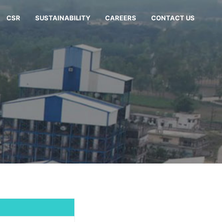
CSR
SUSTAINABILITY
CAREERS
CONTACT US