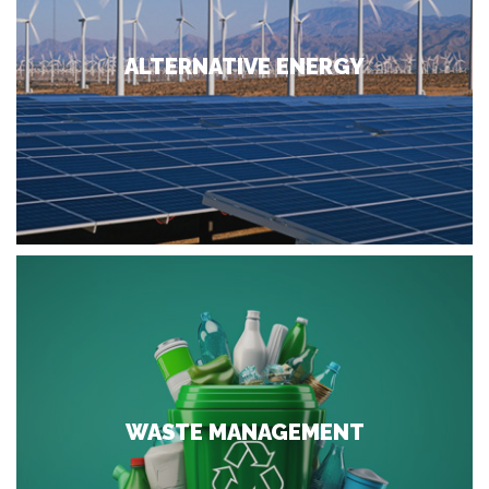
ALTERNATIVE ENERGY
WASTE MANAGEMENT