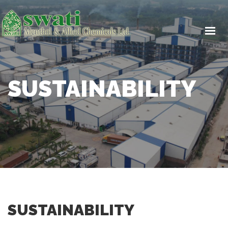
HOME
ABOUT US
PRODUCTS
ICH Q7 GUIDELINES
SUSTAINABILITY
CSR
SUSTAINABILITY
CAREERS
CONTACT US
SUSTAINABILITY