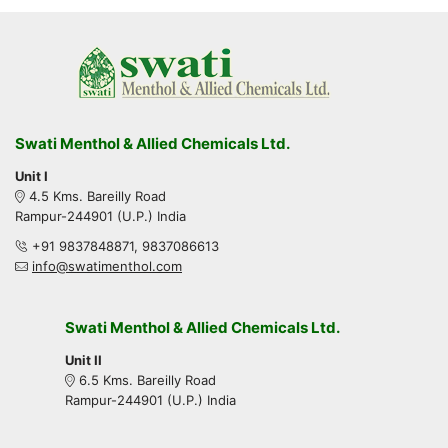
Swati Menthol & Allied Chemicals Ltd.
Unit I
4.5 Kms. Bareilly Road
Rampur-244901 (U.P.) India
+91 9837848871, 9837086613
info@swatimenthol.com
Swati Menthol & Allied Chemicals Ltd.
Unit II
6.5 Kms. Bareilly Road
Rampur-244901 (U.P.) India