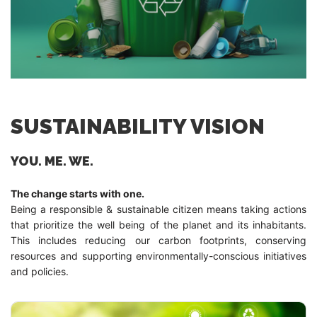
SUSTAINABILITY VISION
YOU. ME. WE.
The change starts with one.
Being a responsible & sustainable citizen means taking actions
that prioritize the well being of the planet and its inhabitants.
This includes reducing our carbon footprints, conserving
resources and supporting environmentally-conscious initiatives
and policies.