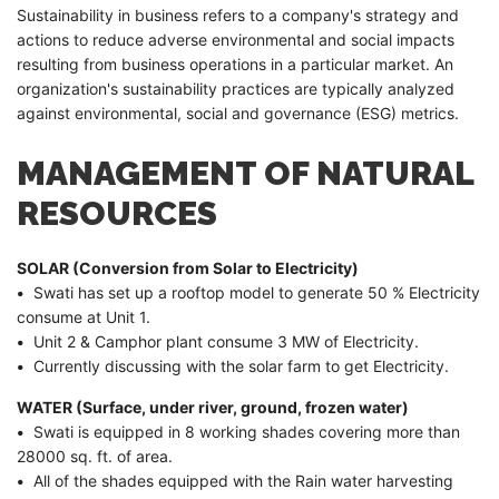
Sustainability in business refers to a company's strategy and
actions to reduce adverse environmental and social impacts
resulting from business operations in a particular market. An
organization's sustainability practices are typically analyzed
against environmental, social and governance (ESG) metrics.
MANAGEMENT OF NATURAL
RESOURCES
SOLAR (Conversion from Solar to Electricity)
•
Swati has set up a rooftop model to generate 50 % Electricity
consume at Unit 1.
•
Unit 2 & Camphor plant consume 3 MW of Electricity.
•
Currently discussing with the solar farm to get Electricity.
WATER (Surface, under river, ground, frozen water)
•
Swati is equipped in 8 working shades covering more than
28000 sq. ft. of area.
•
All of the shades equipped with the Rain water harvesting