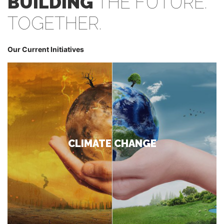
BUILDING
THE FUTURE.
TOGETHER.
Our Current Initiatives
CLIMATE CHANGE