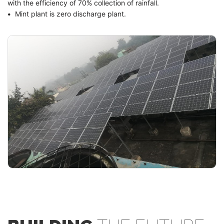
with the efficiency of 70% collection of rainfall.
•
Mint plant is zero discharge plant.