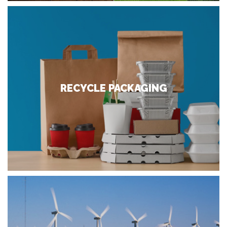
RECYCLE PACKAGING