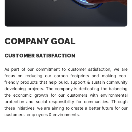
COMPANY GOAL
CUSTOMER SATISFACTION
As part of our commitment to customer satisfaction, we are
focus on reducing our carbon footprints and making eco-
friendly products that help build, support & sustain community
developing projects. The company is dedicating the balancing
the economic growth for our customers with environmental
protection and social responsibility for communities. Through
these initiatives, we are aiming to create a better future for our
customers, employees & environments.